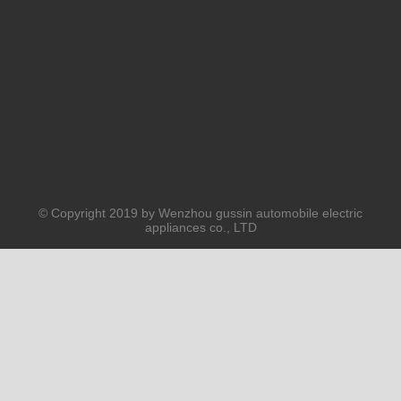
Submit
PRODUCTS
ABOUT US
SOLUTION