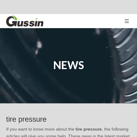
NEWS
tire pressure
If you want to know more about the
tire pressure
, the following
articles will give you some help. These news is the latest market
situation, trend in development, or related tips of the
tire