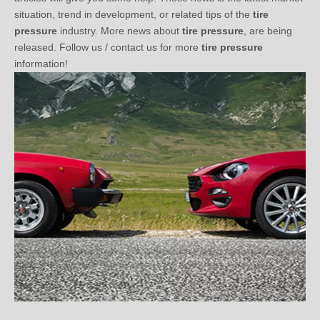
pressure
industry. More news about
tire pressure
, are being
released. Follow us / contact us for more
tire pressure
information!
Three Questions You Should Know before Choosing TPMS (2)
2021-01-03