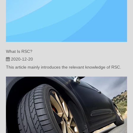
What Is RSC?
2020-12-20
This article mainly introduces the relevant knowledge of RSC.