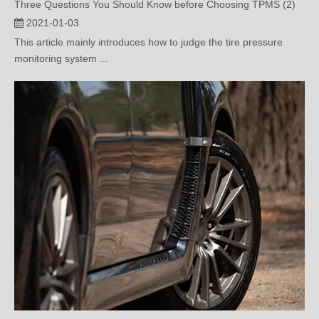
This article mainly introduces how to judge the tire pressure
monitoring system ...
3 Questions You should Know before Choosing TPMS （1）