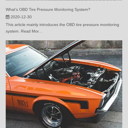
2020-12-30
This article mainly introduces the OBD tire pressure monitoring
system. Read Mor...