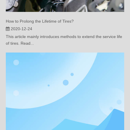
How to Prolong the Lifetime of Tires?
2020-12-24
This article mainly introduces methods to extend the service life
of tires. Read...