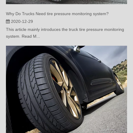
Why Do Trucks Need tire pressure monitoring system?
2020-12-29
This article mainly introduces the truck tire pressure monitoring
system. Read M...