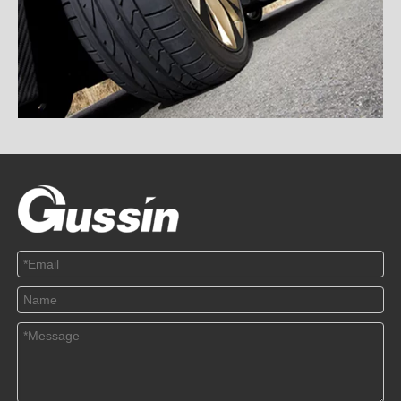
TPMS and RSC, Which Is Safer
2020-12-18
This article mainly introduces the difference between TPMS and
RSC and the treat...