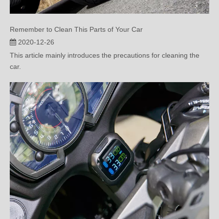
Remember to Clean This Parts of Your Car
2020-12-26
This article mainly introduces the precautions for cleaning the
car.