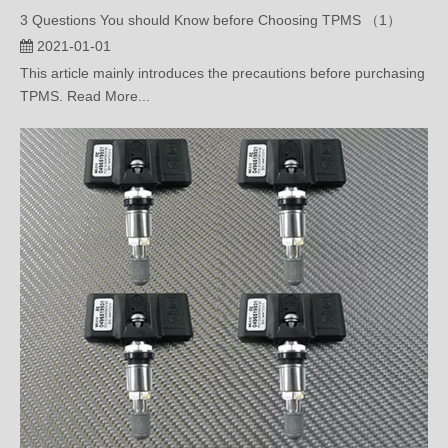
2021-01-01
This article mainly introduces the precautions before purchasing
TPMS. Read More...
What’s OBD Tire Pressure Monitoring System?