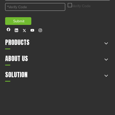
Tips of Car in Spring
2020-12-14
This article mainly introduces the tips of car in spring.
1
2
Total 2 pages Go to Page
Go