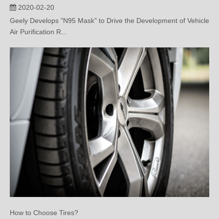
Air Purification R...
How to Choose Tires?
2020-02-18
This paper mainly introduces how to choose and buy Automobile