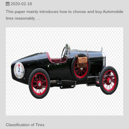
tires reasonably. ...
Classification of Tires
2020-01-14
This paper mainly introduces the detailed classification of tires.