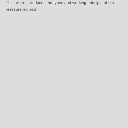
Submit