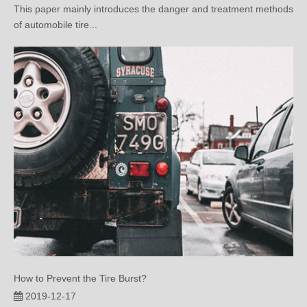
How to Prevent the Tire Burst?
2019-12-17
This article mainly introduces the methods and techniques of
preventing tire bur...