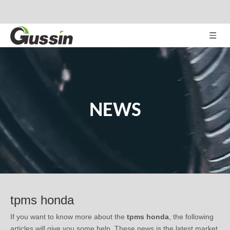
NEWS
tpms honda
If you want to know more about the
tpms honda
, the following
articles will give you some help. These news is the latest market
situation, trend in development, or related tips of the
tpms