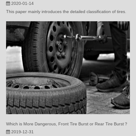
Which is More Dangerous, Front Tire Burst or Rear Tire Burst？
2019-12-31
This paper mainly introduces the danger and treatment methods
of automobile tire...