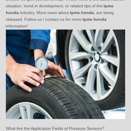
honda
industry. More news about
tpms honda
, are being
released. Follow us / contact us for more
tpms honda
information!
What Are the Application Fields of Pressure Sensors?
2020-03-10