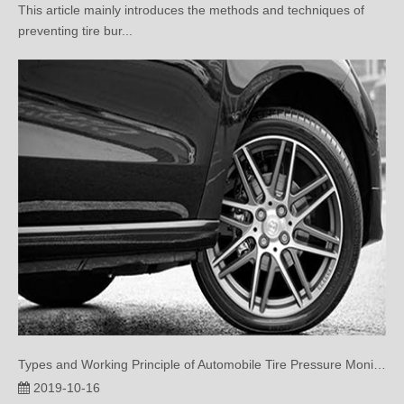
Types and Working Principle of Automobile Tire Pressure Monitoring System
2019-10-16
This article introduces the types and working principle of tire
pressure monitor...