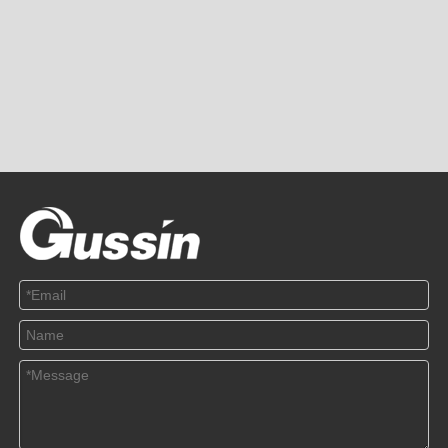
PRODUCTS
ABOUT US
SOLUTION
© Copyright 2019 by Wenzhou gussin automobile electric
appliances co., LTD