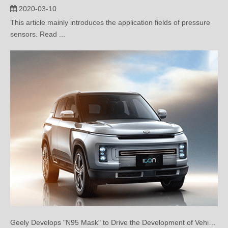
This article mainly introduces the application fields of pressure
sensors. Read ...
Geely Develops "N95 Mask" to Drive the Development of Vehicle Air Purification
2020-02-20
Geely Develops "N95 Mask" to Drive the Development of Vehicle