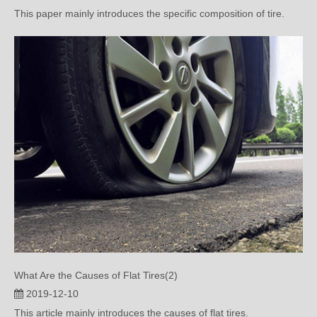
What Are the Causes of Flat Tires(2)
2019-12-10
This article mainly introduces the causes of flat tires.