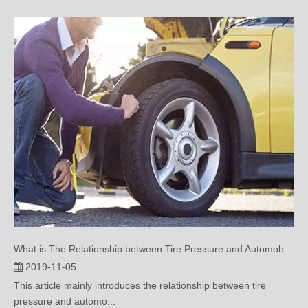
What is The Relationship between Tire Pressure and Automobile Performance?(two))
2019-11-05
This article mainly introduces the relationship between tire
pressure and automo...