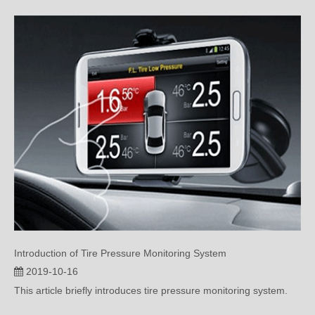
Introduction of Tire Pressure Monitoring System
2019-10-16
This article briefly introduces tire pressure monitoring system.