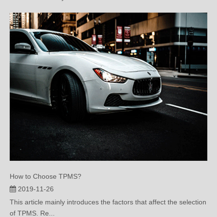
How to Choose TPMS?
2019-11-26
This article mainly introduces the factors that affect the selection
of TPMS. Re...