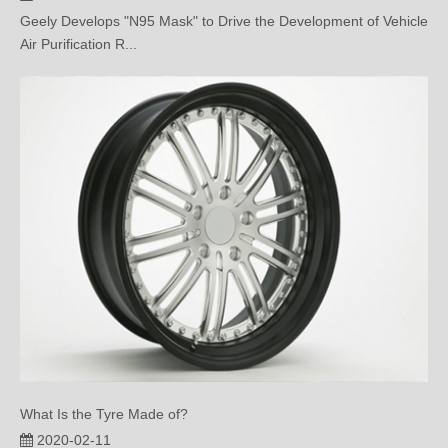
Air Purification R...
What Is the Tyre Made of?
2020-02-11
This paper mainly introduces the specific composition of tire.