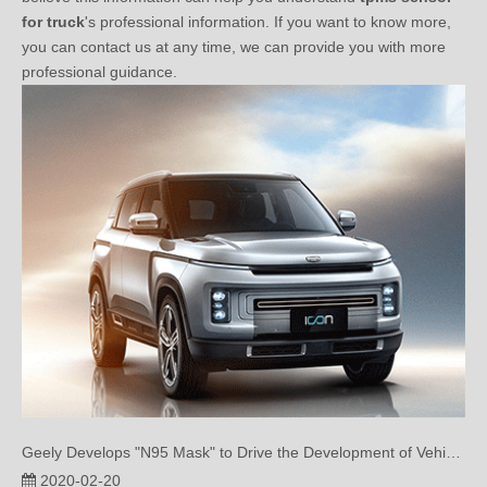
you can contact us at any time, we can provide you with more
professional guidance.
Geely Develops "N95 Mask" to Drive the Development of Vehicle Air Purification
2020-02-20
Geely Develops "N95 Mask" to Drive the Development of Vehicle