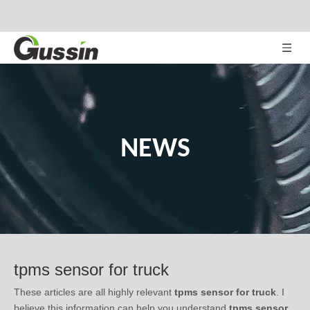
NEWS
tpms sensor for truck
These articles are all highly relevant
tpms sensor for truck
. I
believe this information can help you understand
tpms sensor
for truck
's professional information. If you want to know more,