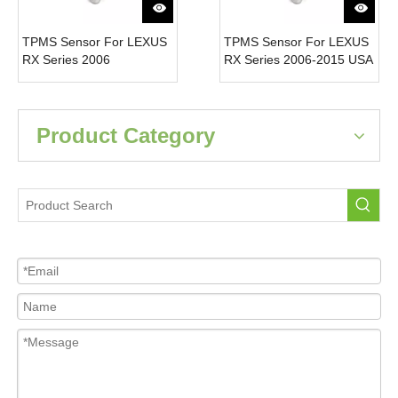
TPMS Sensor For LEXUS
TPMS Sensor For LEXUS
RX Series 2006
RX Series 2006-2015 USA
4260733011 Tire Pressure
4260706011 Tire Pressure
Monitor System 315MH
Monitor System 315MH
Product Category