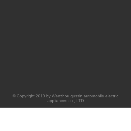
© Copyright 2019 by Wenzhou gussin automobile electric
appliances co., LTD