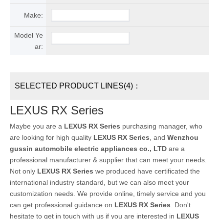
Make:
Model Ye
ar:
SELECTED PRODUCT LINES(4)：
LEXUS RX Series
Maybe you are a
LEXUS RX Series
purchasing manager, who
are looking for high quality
LEXUS RX Series
, and
Wenzhou
gussin automobile electric appliances co., LTD
are a
professional manufacturer & supplier that can meet your needs.
Not only
LEXUS RX Series
we produced have certificated the
international industry standard, but we can also meet your
customization needs. We provide online, timely service and you
can get professional guidance on
LEXUS RX Series
. Don't
hesitate to get in touch with us if you are interested in
LEXUS