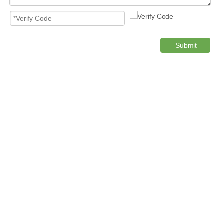
Submit