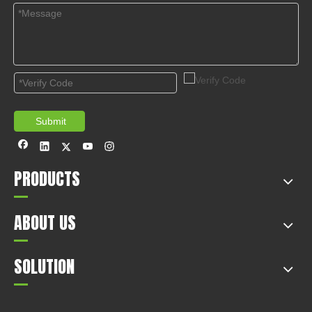
Submit
PRODUCTS
ABOUT US
SOLUTION