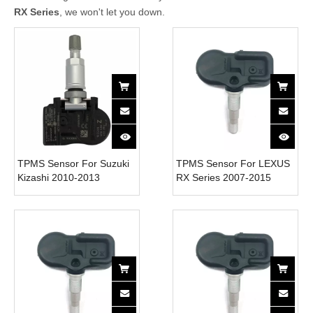
RX Series
, we won't let you down.
TPMS Sensor For Suzuki
TPMS Sensor For LEXUS
Kizashi 2010-2013
RX Series 2007-2015
4313057L00 Tire Pressure
4260733021 Tire Pressure
Monitor System 315MH
Monitor System 315MH