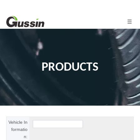
PRODUCTS
Vehicle In
formatio
n: