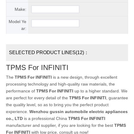
Make:
Model Ye
ar:
SELECTED PRODUCT LINES(12)：
TPMS For INFINITI
The
TPMS For INFINITI
is a new design, through excellent
processing technology and high-quality raw materials, the
performance of
TPMS For INFINITI
up to a higher standard. We
are perfect for every detail of the
TPMS For INFINITI
, guarantee
the quality level, so as to bring you the perfect product
experience.
Wenzhou gussin automobile electric appliances
co., LTD
is a professional China
TPMS For INFINITI
manufacturer and supplier, if you are looking for the best
TPMS
For INFINITI
with low price, consult us now!