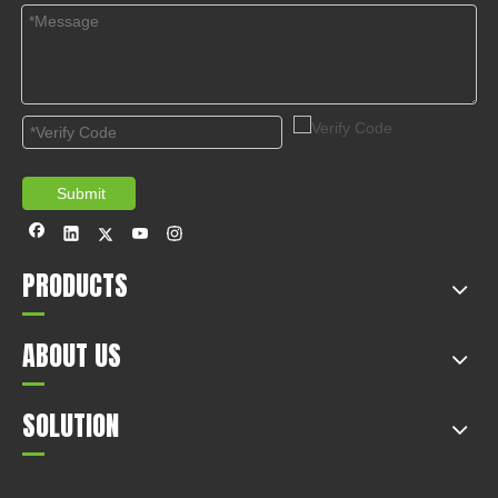
Submit
PRODUCTS
ABOUT US
SOLUTION