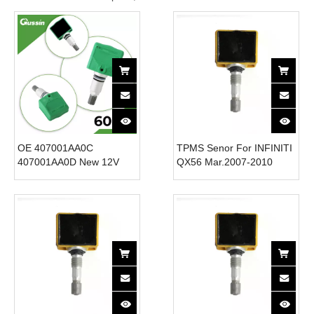
OE 407001AA0C
TPMS Senor For INFINITI
407001AA0D New 12V
QX56 Mar.2007-2010
Tire Pressure Sensor for
40700-1JA0B Tire
20052007 Infiniti QX56
Pressure Monitor System
Cars-TPMS System for
315MHz
Efficient Tire Monitoring