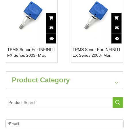
TPMS Senor For INFINITI
TPMS Senor For INFINITI
FX Series 2009- Mar.
EX Series 2008- Mar.
2010 40700-JK01B Tire
2010 40700-JK01B Tire
Pressure Monitor System
Pressure Monitor System
315MHz
315MHz
Product Category