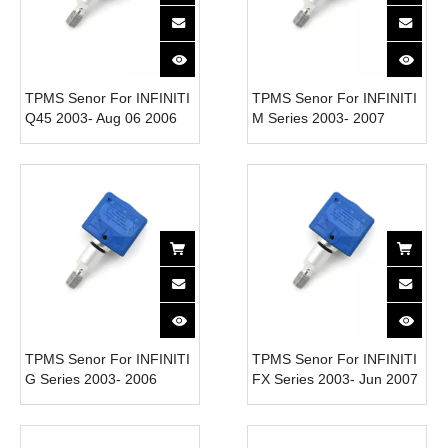
TPMS Senor For INFINITI
TPMS Senor For INFINITI
Q45 2003- Aug 06 2006
M Series 2003- 2007
40700-CD001 Tire
40700-CD001 Tire
Pressure Monitor System
Pressure Monitor System
315MHz
315MHz
TPMS Senor For INFINITI
TPMS Senor For INFINITI
G Series 2003- 2006
FX Series 2003- Jun 2007
40700-CD001 Tire
40700-CD001 Tire
Pressure Monitor System
Pressure Monitor System
315MHz
315MHz