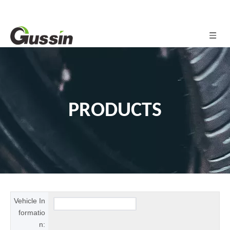
PRODUCTS
Vehicle In
formatio
n: