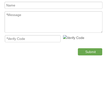
Submit