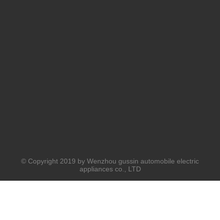
© Copyright 2019 by Wenzhou gussin automobile electric
appliances co., LTD