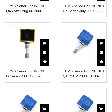
TPMS Senor For INFINITI
TPMS Senor For INFINITI
Q45 After Aug 06 2006
FX Series July.2007-2008
40700-1JA0B Tire
Steel 40700-1AA0B Tire
Pressure Monitor System
Pressure Monitor System
315MHz
315MHz
TPMS Senor For INFINITI
TPMS Senor For INFINITI
G Series 2007 Coupe l
QX4/SUV 2003 40700-
40700-1JA0B Tire
CD001 Tire Pressure
Pressure Monitor System
Monitor System 315MHz
315MHz