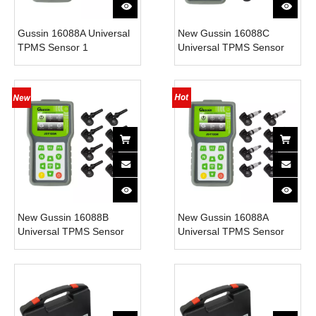
Gussin 16088A Universal
New Gussin 16088C
TPMS Sensor 1
Universal TPMS Sensor
Programming Tool and 18
Tool with 8 Sensors
Sensors with 315MHz
315MHz Frequency Full
Frequency Built-In
OBD Functions & Copy
Sensors 1 Year Warranty
ECU ID
New Gussin 16088B
New Gussin 16088A
Universal TPMS Sensor
Universal TPMS Sensor
Tool with 8 Sensors
Tool with 8 Sensors
315MHz Frequency Full
315MHz Frequency Full
OBD Functions & Copy
OBD Functions & Copy
ECU ID
ECU ID