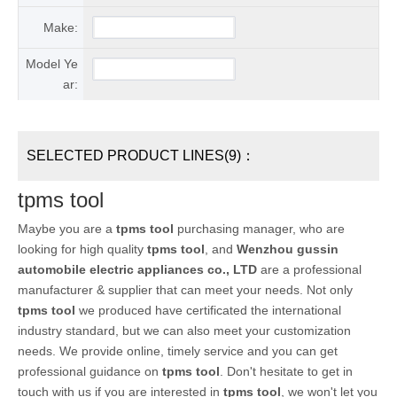
Make:
Model Ye
ar:
SELECTED PRODUCT LINES(9)：
tpms tool
Maybe you are a
tpms tool
purchasing manager, who are
looking for high quality
tpms tool
, and
Wenzhou gussin
automobile electric appliances co., LTD
are a professional
manufacturer & supplier that can meet your needs. Not only
tpms tool
we produced have certificated the international
industry standard, but we can also meet your customization
needs. We provide online, timely service and you can get
professional guidance on
tpms tool
. Don't hesitate to get in
touch with us if you are interested in
tpms tool
, we won't let you