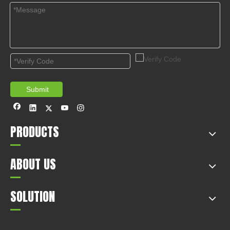
Submit
PRODUCTS
ABOUT US
SOLUTION