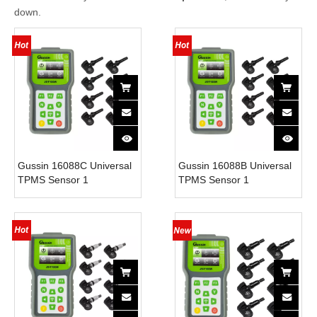
down.
Gussin 16088C Universal
Gussin 16088B Universal
TPMS Sensor 1
TPMS Sensor 1
Programming Tool and 18
Programming Tool and 18
Sensors with 315MHz
Sensors with 315MHz
Frequency Built-In
Frequency Built-In
Sensors 1 Year Warranty
Sensors 1 Year Warranty