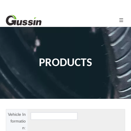
PRODUCTS
Vehicle In
formatio
n: