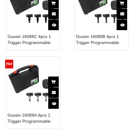
Gussin 16088C 4pcs 1
Gussin 16088B 4pcs 1
Trigger Programmable
Trigger Programmable
Digital TPMS Monitor
Digital TPMS Monitor
Sensor Rubber Valve
Sensor Rubber Valve
Mobile App System Phone
Mobile App System Phone
315/433MHz 5-Year
315/433MHz 5-Year
Battery
Battery
Gussin 16088A 4pcs 1
Trigger Programmable
Digital TPMS Monitor
Sensor Rubber Valve