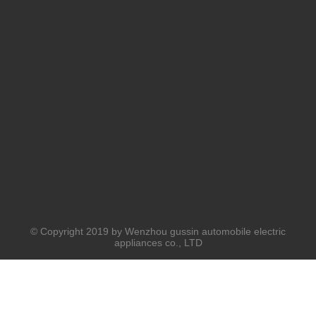
© Copyright 2019 by Wenzhou gussin automobile electric
appliances co., LTD