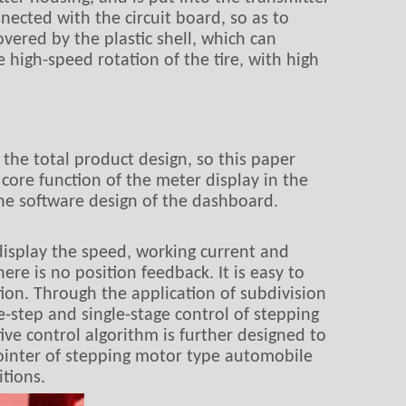
ected with the circuit board, so as to
vered by the plastic shell, which can
high-speed rotation of the tire, with high
the total product design, so this paper
 core function of the meter display in the
he software design of the dashboard.
display the speed, working current and
re is no position feedback. It is easy to
tion. Through the application of subdivision
-step and single-stage control of stepping
ive control algorithm is further designed to
pointer of stepping motor type automobile
tions.