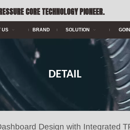
PRESSURE CORE TECHNOLOGY PIONEER.
 US
BRAND
SOLUTION
GOI
DETAIL
 Dashboard Design with Integrat