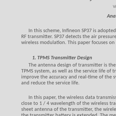
V
Ana
In this scheme, Infineon SP37 is adopte
RF transmitter. SP37 detects the air pressur
wireless modulation. This paper focuses on 
1. TPMS Transmitter Design
The antenna design of transmitter is the
TPMS system, as well as the service life of t
improve the accuracy and real-time of the s
and reduce the service life.
In this paper, the wireless data transmi
close to 1 / 4 wavelength of the wireless t
sheet antenna of the transmitter, the wirele
the transmitter battery is extended. The met