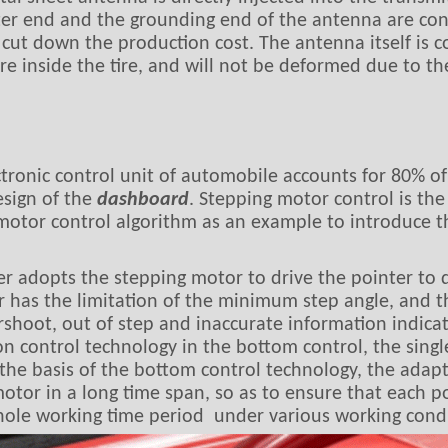
ter end and the grounding end of the antenna are conn
cut down the production cost. The antenna itself is co
 inside the tire, and will not be deformed due to the 
tronic control unit of automobile accounts for 80% of 
esign of the
dashboard
. Stepping motor control is the
 motor control algorithm as an example to introduce t
er adopts the stepping motor to drive the pointer to 
 has the limitation of the minimum step angle, and the
ershoot, out of step and inaccurate information indica
n control technology in the bottom control, the single
 the basis of the bottom control technology, the adapt
motor in a long time span, so as to ensure that each 
hole working time period under various working condi