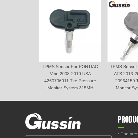
TPMS Sensor For PONTIAC
TPMS Sensor
Vibe 2008-2010 USA
ATS 2013-2
4260706011 Tire Pressure
20964159 T
Monitor System 315MH
Monitor S
PRODU
The pres