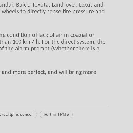
undai, Buick, Toyota, Landrover, Lexus and
 wheels to directly sense tire pressure and
e condition of lack of air in coaxial or
than 100 km / h. For the direct system, the
cy of the alarm prompt (Whether there is a
 and more perfect, and will bring more
ersal tpms sensor
built-in TPMS