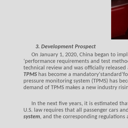
3. Development Prospect
On January 1, 2020, China began to impl
‘performance requirements and test method
technical review and was officially releas
TPMS
has become a mandatory‘standard’for n
pressure monitoring system (TPMS) has bec
demand of TPMS makes a new industry risin
In the next five years, it is estimated t
U.S. law requires that all passenger cars a
system
, and the corresponding regulations 