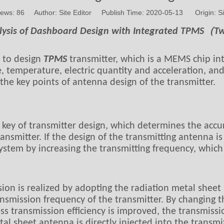
iews:
86
Author: Site Editor Publish Time: 2020-05-13 Origin:
Si
lysis of Dashboard Design with Integrated TPMS（
d to design
TPMS
transmitter, which is a MEMS chip in
e, temperature, electric quantity and acceleration, an
the key points of antenna design of the transmitter.
 key of transmitter design, which determines the accu
ransmitter. If the design of the transmitting antenna i
ystem by increasing the transmitting frequency, which
ssion is realized by adopting the radiation metal she
ransmission frequency of the transmitter. By changing 
ss transmission efficiency is improved, the transmissi
al sheet antenna is directly injected into the transmi