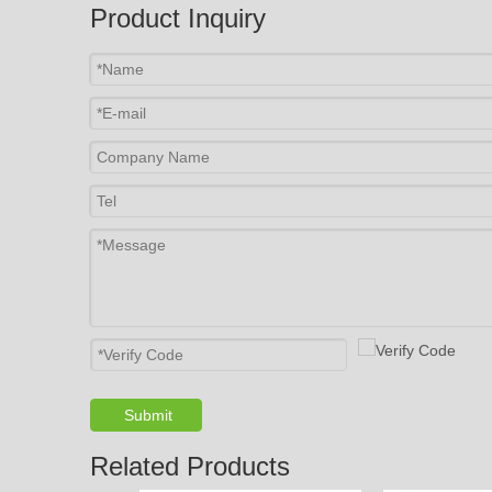
Product Inquiry
Submit
Related Products