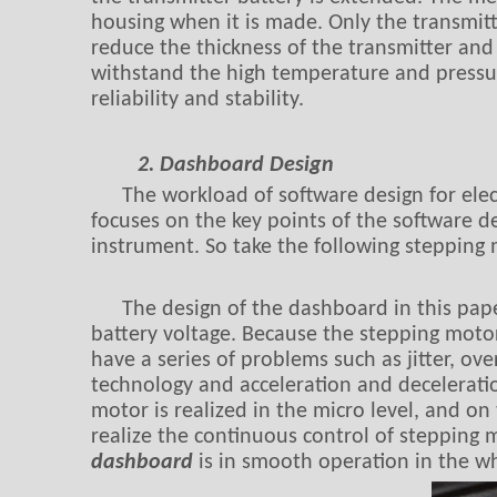
housing when it is made. Only the transmit
reduce the thickness of the transmitter and 
withstand the high temperature and pressure
reliability and stability.
2. Dashboard Design
The workload of software design for elec
focuses on the key points of the software d
instrument. So take the following stepping
The design of the dashboard in this pap
battery voltage. Because the stepping motor
have a series of problems such as jitter, ov
technology and acceleration and deceleratio
motor is realized in the micro level, and on
realize the continuous control of stepping 
dashboard
is in smooth operation in the w