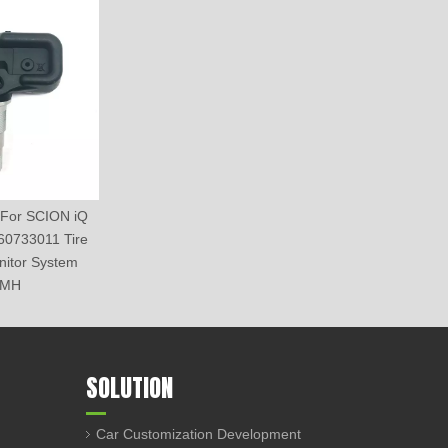
For SCION iQ
60733011 Tire
nitor System
5MH
SOLUTION
Car Customization Development