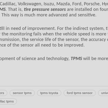
Cadillac, Volkswagen, Isuzu, Mazda, Ford, Porsche, Hy
MS
. That is,
tire pressure sensors
are installed on four
. This way is much more advanced and sensitive.
till in need of improvement. For the indirect system, th
 the monitoring fails when the vehicle speed is more 
transmission, the service life of the sensor, the accura
ance of the sensor all need to be improved.
elopment of science and technology,
TPMS
will be more
ors
sensor tpms
tpms toyota
ford tpms sensor
univ
llac tpms