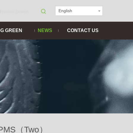
English
NG GREEN
NEWS
CONTACT US
ed TPMS（Two）