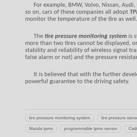
For example, BMW, Volvo, Nissan, Audi, 
so on, cars of these companies all adopt
TP
monitor the temperature of the tire as well
The
tire pressure monitoring system
is s
more than two tires cannot be displayed, or
stability and reliability of wireless signal 
false alarm or not) and the pressure resist
It is believed that with the further dev
powerful guarantee to the driving safety.
tire pressure monitoring system
tire pressure sens
Mazda tpms
programmable tpms sensor
Cadi