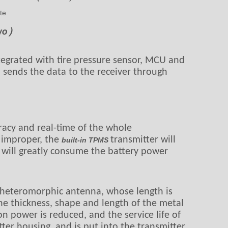
te
Two）
tegrated with tire pressure sensor, MCU and
d sends the data to the receiver through
racy and real-time of the whole
s improper, the
transmitter will
built-in TPMS
 will greatly consume the battery power
et heteromorphic antenna, whose length is
the thickness, shape and length of the metal
on power is reduced, and the service life of
tter housing, and is put into the transmitter