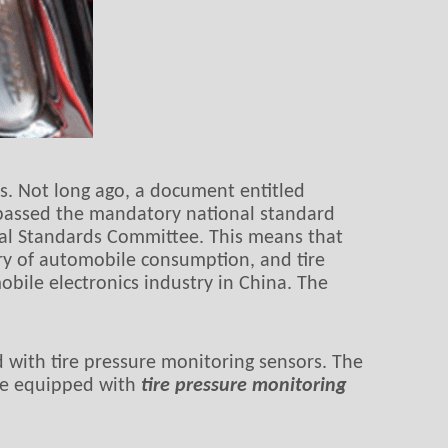
s. Not long ago, a document entitled
’passed the mandatory national standard
nal Standards Committee. This means that
ry of automobile consumption, and tire
ile electronics industry in China. The
ed with tire pressure monitoring sensors. The
 be equipped with
tire pressure monitoring