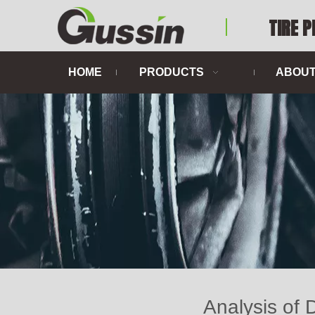
TIRE 
HOME
PRODUCTS
ABOUT
Analysis of