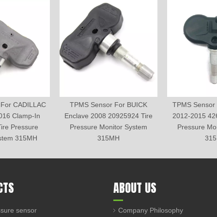
 For CADILLAC
TPMS Sensor For BUICK
TPMS Sensor 
016 Clamp-In
Enclave 2008 20925924 Tire
2012-2015 42
ire Pressure
Pressure Monitor System
Pressure Mo
ystem 315MH
315MH
31
CTS
ABOUT US
sure sensor
Company Philosophy