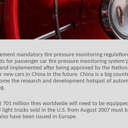
ement mandatory tire pressure monitoring regulation
s for passenger car tire pressure monitoring system
ed and implemented after being approved by the Natio
ew cars in China in the future. China is a big count
ome the research and development hotspot of automob
g.
hat 701 million tires worldwide will need to be equipp
nd light trucks sold in the U.S. from August 2007 must
also have been issued in Europe.