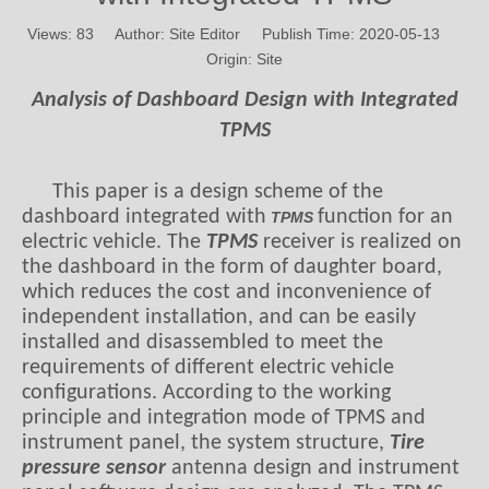
Views:
83
Author: Site Editor Publish Time: 2020-05-13
Origin:
Site
Analysis of Dashboard Design with Integrated
TPMS
This paper is a design scheme of the
dashboard integrated with
function for an
TPMS
electric vehicle. The
TPMS
receiver is realized on
the dashboard in the form of daughter board,
which reduces the cost and inconvenience of
independent installation, and can be easily
installed and disassembled to meet the
requirements of different electric vehicle
configurations. According to the working
principle and integration mode of TPMS and
instrument panel, the system structure,
Tire
pressure sensor
antenna design and instrument