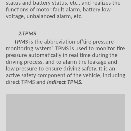
status and battery status, etc., and realizes the
functions of motor fault alarm, battery low-
voltage, unbalanced alarm, etc.
2.TPMS
TPMS
is the abbreviation of‘tire pressure
monitoring system’. TPMS is used to monitor tire
pressure automatically in real time during the
driving process, and to alarm tire leakage and
low pressure to ensure driving safety. It is an
active safety component of the vehicle, including
direct TPMS and
indirect TPMS.