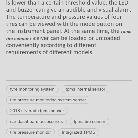
is lower than a certain threshold value, the LED
and buzzer can give an audible and visual alarm.
The temperature and pressure values of four
tires can be viewed with the mode button on
the instrument panel. At the same time, the
tpms
ceiver can be loaded or unloaded
tire sensor
re
conveniently according to different
requirements of different models.
tyre monitoring system
tpms internal sensor
tire pressure monitoring system sensor
2018 silverado tpms sensor
car dashboard accessories
tpms tire sensor
tire pressure monitor
Integrated TPMS