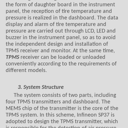
the form of daughter board in the instrument
panel, the reception of tire temperature and
pressure is realized in the dashboard. The data
display and alarm of tire temperature and
pressure are carried out through LCD, LED and
buzzer in the instrument panel, so as to avoid
the independent design and installation of
TPMS receiver and monitor. At the same time,
TPMS
receiver can be loaded or unloaded
conveniently according to the requirements of
different models.
3. System Structure
The system consists of two parts, including
four TPMS transmitters and dashboard. The
MEMS chip of the transmitter is the core of the
TPMS system. In this scheme, Infineon SP37 is
adopted to design the TPMS transmitter, which