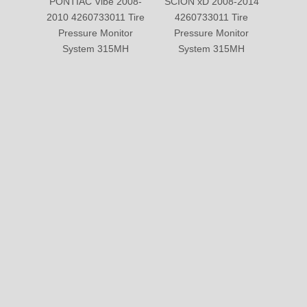
PONTIAC Vibe 2008-
SCION xD 2008-2014
CHEV
2010 4260733011 Tire
4260733011 Tire
2007-
Pressure Monitor
Pressure Monitor
Tire 
System 315MH
System 315MH
Sy