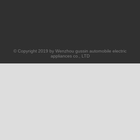
© Copyright 2019 by Wenzhou gussin automobile electric
appliances co., LTD