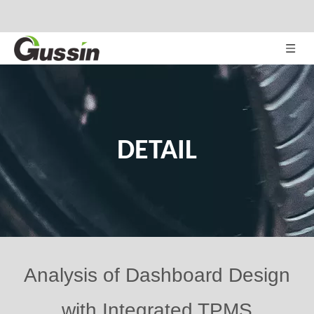
DETAIL
Analysis of Dashboard Design
with Integrated TPMS