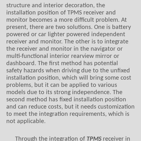
structure and interior decoration, the
installation position of TPMS receiver and
monitor becomes a more difficult problem. At
present, there are two solutions
.
O
ne is battery
powered or car lighter powered independent
receiver and monitor
. T
he other is to integrate
the receiver and monitor in the navigator or
multi-functional interior
rearview mirror or
dashboard
. The first method has potential
safety hazards when driving due to the unfixed
installation position, which will bring some cost
problems, but it can be applied to various
models due to its strong independence
.
T
he
second method has fixed installation position
and can reduce costs, but it needs customization
to meet the integration requirements, which is
not applicable.
Through the integration of
TPMS
receiver in