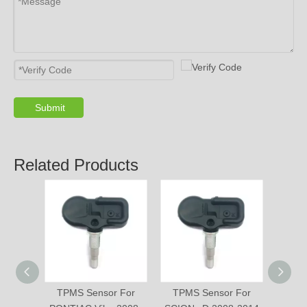
Submit
Related Products
TPMS Sensor For
TPMS Sensor For
TPM