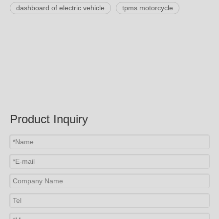
dashboard of electric vehicle
tpms motorcycle
Product Inquiry