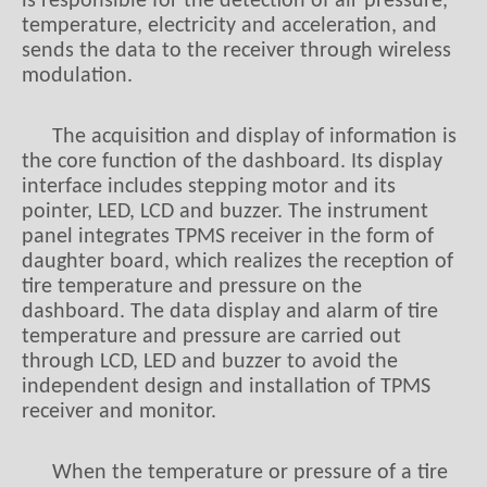
is responsible for the detection of air pressure,
temperature, electricity and acceleration, and
sends the data to the receiver through wireless
modulation.
The acquisition and display of information is
the core function of the dashboard. Its display
interface includes stepping motor and its
pointer, LED, LCD and buzzer. The instrument
panel integrates TPMS receiver in the form of
daughter board, which realizes the reception of
tire temperature and pressure on the
dashboard. The data display and alarm of tire
temperature and pressure are carried out
through LCD, LED and buzzer to avoid the
independent design and installation of TPMS
receiver and monitor.
When the temperature or pressure of a tire