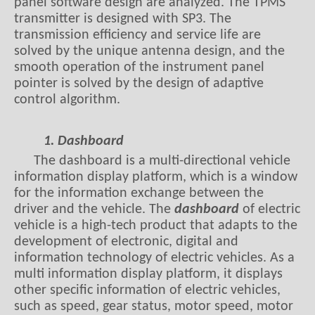
panel software design are analyzed. The TPMS
transmitter is designed with SP3. The
transmission efficiency and service life are
solved by the unique antenna design, and the
smooth operation of the instrument panel
pointer is solved by the design of adaptive
control algorithm.
1. Dashboard
The dashboard is a multi-directional vehicle
information display platform, which is a window
for the information exchange between the
driver and the vehicle. The
dashboard
of electric
vehicle is a high-tech product that adapts to the
development of electronic, digital and
information technology of electric vehicles. As a
multi information display platform, it displays
other specific information of electric vehicles,
such as speed, gear status, motor speed, motor