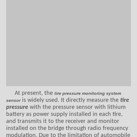
At present, the
tire pressure monitoring system
is widely used. It directly measure the
tire
sensor
pressure
with
the pressure sensor with lithium
battery as power supply installed in each tire,
and transmits it to the receiver and monitor
installed on the bridge through radio frequency
modulation. Due to the limitation of automobile