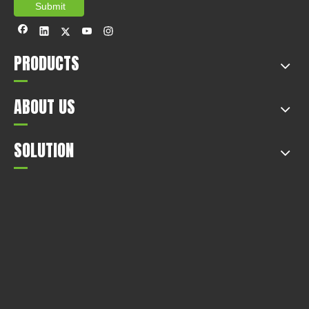
Submit
PRODUCTS
ABOUT US
SOLUTION