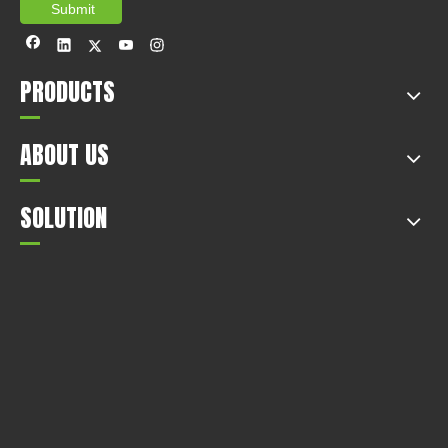
Submit
PRODUCTS
ABOUT US
SOLUTION