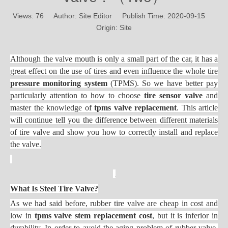
Views:
76
Author: Site Editor Publish Time: 2020-09-15
Origin:
Site
Although the valve mouth is only a small part of the car, it has a
great effect on the use of tires
and even influence the whole tire
pressure monitoring system
(TPMS). So we have better pay
particularly attention to how to choose
tire sensor valve
and
master the knowledge of
tpms valve replacement
. This article
will continue tell you the difference between different materials
of tire valve and show you how to correctly install and replace
the valve.
What Is Steel Tire Valve?
As we had said before, rubber tire valve are cheap in cost and
low in
tpms valve stem replacement cost
, but it is inferior in
durability. In order to avoid the aging problem of rubber valve,