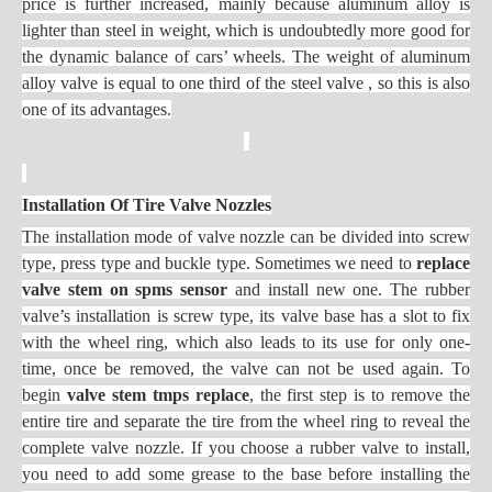
price is further increased, mainly because aluminum alloy is
lighter than steel in weight, which is undoubtedly more good for
the dynamic balance of cars’ wheels. The weight of aluminum
alloy valve is equal to one third of the steel valve , so this is also
one of its advantages.
Installation Of Tire Valve Nozzles
The installation mode of valve nozzle can be divided into screw
type, press type and buckle type. Sometimes we need to
replace
valve stem on spms sensor
and install new one. The rubber
valve’s installation is screw type, its valve base has a slot to fix
with the wheel ring, which also leads to its use for only one-
time, once be removed, the valve can not be used again. To
begin
valve stem tmps replace
, the first step is to remove the
entire tire and separate the tire from the wheel ring to reveal the
complete valve nozzle. If you choose a rubber valve to install,
you need to add some grease to the base before installing the