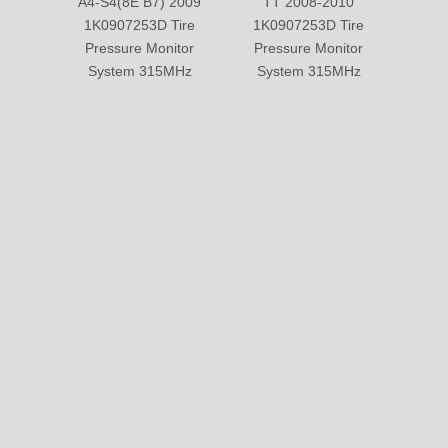
A4-S4(8E B7) 2009
TT 2008-2010
A4-S
1K0907253D Tire
1K0907253D Tire
2011 
Pressure Monitor
Pressure Monitor
Pre
System 315MHz
System 315MHz
Sy