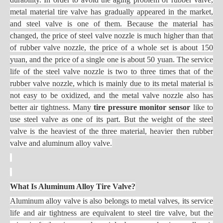
metal material tire valve has gradually appeared in the market,
and steel valve is one of them. Because the material has
changed, the price of steel valve nozzle is much higher than that
of rubber valve nozzle, the price of a whole set is about 150
yuan, and the price of a single one is about 50 yuan. The service
life of the steel valve nozzle is two to three times that of the
rubber valve nozzle, which is mainly due to its metal material is
not easy to be oxidized, and the metal valve nozzle also has
better air tightness. Many
tire pressure monitor sensor
like to
use steel valve as one of its part. But the weight of the steel
valve is the heaviest of the three material, heavier then rubber
valve and aluminum alloy valve.
What Is Aluminum Alloy Tire Valve?
Aluminum alloy valve is also belongs to metal valves, its service
life and air tightness are equivalent to steel tire valve, but the