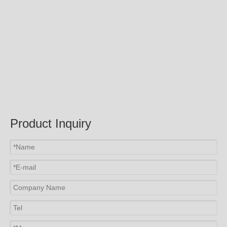
Product Inquiry