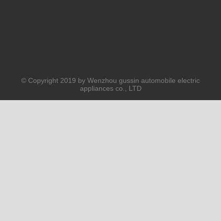
© Copyright 2019 by Wenzhou gussin automobile electric
appliances co., LTD