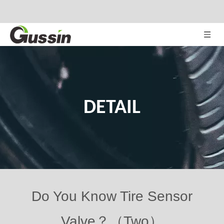
DETAIL
Do You Know Tire Sensor
Valve？（Two）