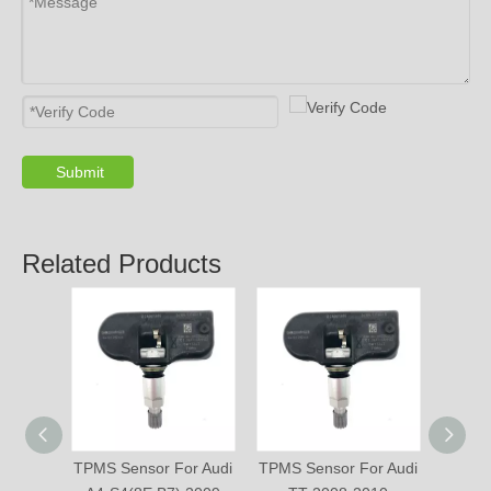
Submit
Related Products
TPMS Sensor For Audi
TPMS Sensor For Audi
TPMS 