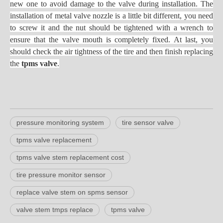
new one to avoid damage to the valve during installation. The
installation of metal valve nozzle is a little bit different, you need
to screw it and the nut should be tightened with a wrench to
ensure that the valve mouth is completely fixed. At last, you
should check the air tightness of the tire and then finish replacing
the
tpms valve
.
pressure monitoring system
tire sensor valve
tpms valve replacement
tpms valve stem replacement cost
tire pressure monitor sensor
replace valve stem on spms sensor
valve stem tmps replace
tpms valve