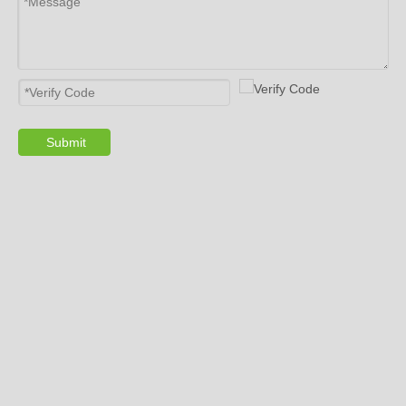
will take care of expensive tires for 24-hour, save
fuel, reduce the wear of suspension system, as
well as tire blowout warning.
10. Is the Signal Unstable? Buy the Right
One.
Submit
With the popularity of tire pressure
monitoring system (
TPMS
), many small factories
want to take a share, which inevitably leads to
uneven quality. Gussin TPMS is your best choice!
Giving you the
best tpms sensors
.
TPMS ensures the life safety of drivers and
passengers, which is considerate and serious.