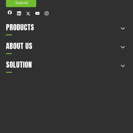
Submit
PRODUCTS
ABOUT US
SOLUTION