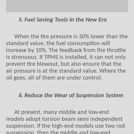
5. Fuel Saving Tools in the New Era
When the tire pressure is 30% lower than the
standard value, the fuel consumption will
increase by 10%. The feedback from the throttle
is strenuous. If TPMS is installed, it can not only
prevent tire blowout, but also ensure that the
air pressure is at the standard value. Where the
oil goes, all of them are under control.
6. Reduce the Wear of Suspension System
At present, many middle and low-end
models adopt torsion beam semi independent
suspension. If the high-end models use two rod
suspension, then the middle and low-end