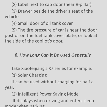
(2) Label next to cab door (near B-pillar)
(3) Drawer beside the driver's seat of the
vehicle
(4) Small door of oil tank cover
(5) The tire pressure of car is near the door
post or on the fuel tank cover plate, or look at
the side of the copilot's door.
8. How Long Can it Be Used Generally
Take Xiaofeijiang's X7 series for example.
(1) Solar Charging
It can be used without charging for half a
year.
(2) Intelligent Power Saving Mode
It displays when driving and enters sleep
mode when parking.