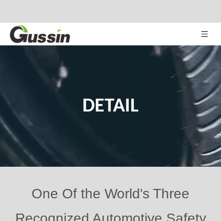
DETAIL
One Of the World's Three
Recognized Automotive Safety