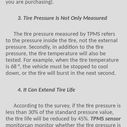
you are purchasing).
3. Tire Pressure Is Not Only Measured
The tire pressure measured by TPMS refers
to the pressure inside the tire, not the external
pressure. Secondly, in addition to the tire
pressure, the tire temperature will also be
tested. For example, when the tire temperature
is 68 °, the vehicle must be stopped to cool
down, or the tire will burst in the next second.
4. It Can Extend Tire Life
According to the survey, if the tire pressure is
less than 30% of the standard pressure value,
the tire life will be reduced by 45%.
TPMS
sensor
monitorcan monitor whether the tire pressure is