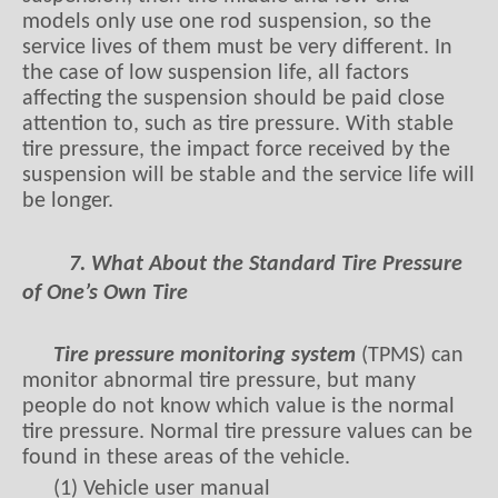
models only use one rod suspension, so the
service lives of them must be very different. In
the case of low suspension life, all factors
affecting the suspension should be paid close
attention to, such as tire pressure. With stable
tire pressure, the impact force received by the
suspension will be stable and the service life will
be longer.
7. What About the Standard Tire Pressure
of One’s Own Tire
Tire pressure monitoring system
(TPMS) can
monitor abnormal tire pressure, but many
people do not know which value is the normal
tire pressure. Normal tire pressure values can be
found in these areas of the vehicle.
(1) Vehicle user manual