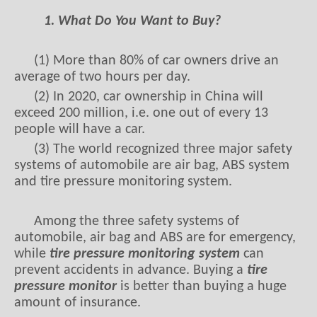
1. What Do You Want to Buy?
(1) More than 80% of car owners drive an
average of two hours per day.
(2) In 2020, car ownership in China will
exceed 200 million, i.e. one out of every 13
people will have a car.
(3) The world recognized three major safety
systems of automobile are air bag, ABS system
and tire pressure monitoring system.
Among the three safety systems of
automobile, air bag and ABS are for emergency,
while
tire pressure monitoring system
can
prevent accidents in advance. Buying a
tire
pressure monitor
is better than buying a huge
amount of insurance.