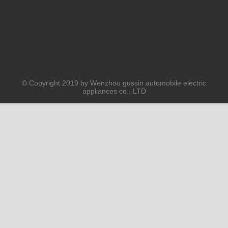
© Copyright 2019 by Wenzhou gussin automobile electric
appliances co., LTD