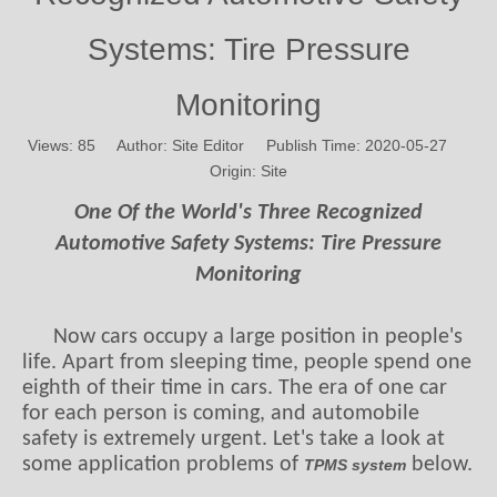
Systems: Tire Pressure
Monitoring
Views:
85
Author: Site Editor Publish Time: 2020-05-27
Origin:
Site
One Of the World's Three Recognized
Automotive Safety Systems: Tire Pressure
Monitoring
Now cars occupy a large position in people's
life. Apart from sleeping time, people spend one
eighth of their time in cars. The era of one car
for each person is coming, and automobile
safety is extremely urgent. Let's take a look at
some application problems of
below.
TPMS system