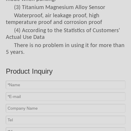
(3) Titanium Magnesium Alloy Sensor
Waterproof, air leakage proof, high
temperature proof and corrosion proof
(4) According to the Statistics of Customers'
Actual Use Data
There is no problem in using it for more than
5 years.
9. Is the Price Expensive? Not Expensive.
Product Inquiry
Now let's figure out how much four tires
cost. The market price of an ordinary car tire is
generally 700 yuan. Four wheels for a car, that is
2800 yuan for four tires. The middle and low-
end tire pressure monitors are within 1000
yuan. If 1000 yuan is allocated to four wheels,
then a
tpms sensor price
is 250 yuan. 250 yuan