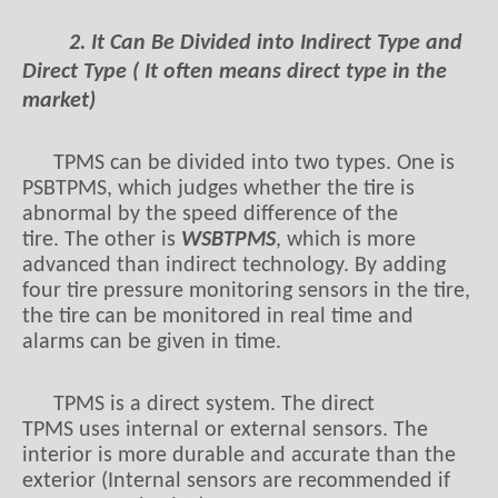
2. It Can Be Divided into Indirect Type and
Direct Type ( It often means direct type in the
market)
TPMS can be divided into two types. One is
PSBTPMS, which judges whether the tire is
abnormal by the speed difference of the
tire. The other is
WSBTPMS
, which is more
advanced than indirect technology. By adding
four tire pressure monitoring sensors in the tire,
the tire can be monitored in real time and
alarms can be given in time.
TPMS is a direct system. The direct
TPMS uses internal or external sensors. The
interior is more durable and accurate than the
exterior (Internal sensors are recommended if