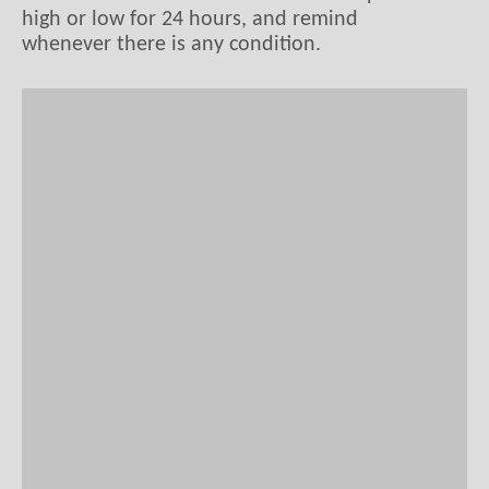
high or low for 24 hours, and remind
whenever there is any condition.