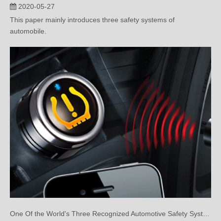
2020-05-27
This paper mainly introduces three safety systems of
automobile.
One Of the World's Three Recognized Automotive Safety Systems: Tire Pressure Monitoring