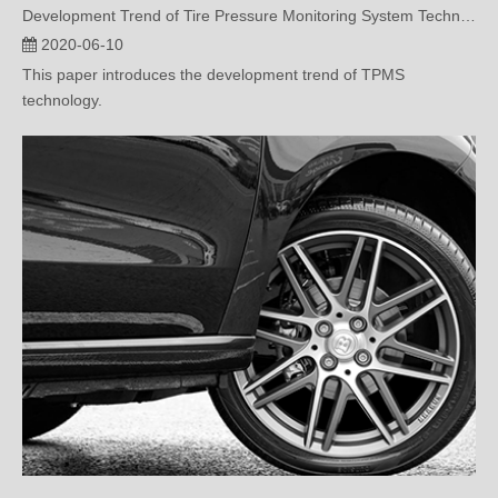
Development Trend of Tire Pressure Monitoring System Technology
2020-06-10
This paper introduces the development trend of TPMS
technology.