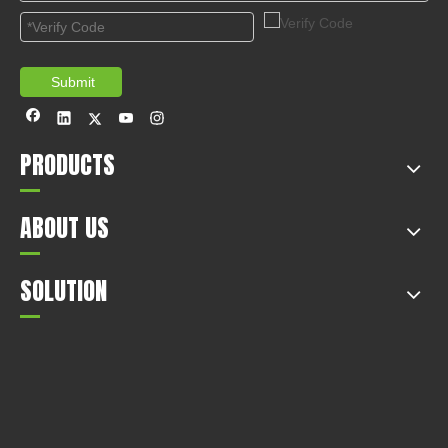
Submit
PRODUCTS
ABOUT US
SOLUTION