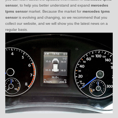
sensor
, to help you better understand and expand
mercedes
tpms sensor
market. Because the market for
mercedes tpms
sensor
is evolving and changing, so we recommend that you
collect our website, and we will show you the latest news on a
regular basis.