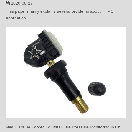
2020-05-27
This paper mainly explains several problems about TPMS
application.
New Cars Be Forced To Install Tire Pressure Monitoring in China?