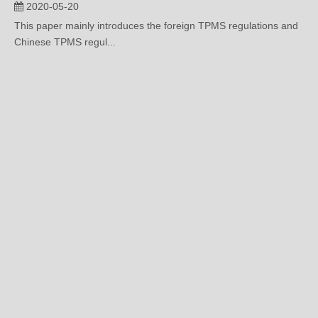
2020-05-20
This paper mainly introduces the foreign TPMS regulations and
Chinese TPMS regul...