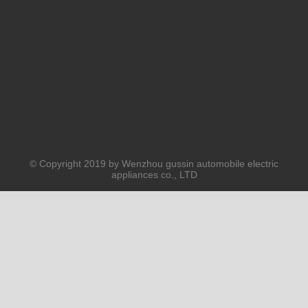
© Copyright 2019 by Wenzhou gussin automobile electric
appliances co., LTD