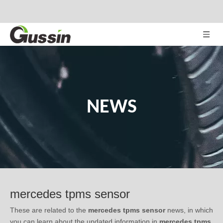
NEWS
mercedes tpms sensor
These are related to the
mercedes tpms sensor
news, in which
you can learn about the updated information in
mercedes tpms