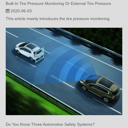
Built-In Tire Pressure Monitoring Or External Tire Pressure
2020-06-03
This article mainly introduces the tire pressure monitoring.
Do You Know Three Automotive Safety Systems?