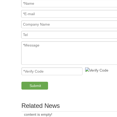
Submit
Related News
content is empty!