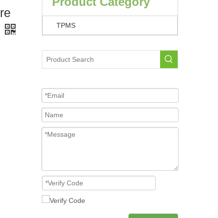
Product Category
re
TPMS