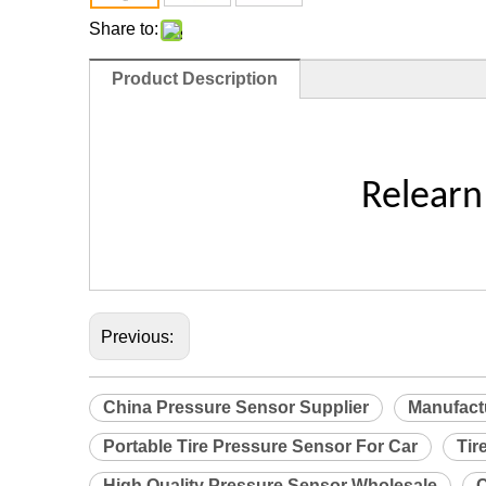
Share to:
Product Description
Relearn
Previous:
China Pressure Sensor Supplier
Manufact
Portable Tire Pressure Sensor For Car
Tir
High Quality Pressure Sensor Wholesale
C