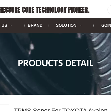
PRESSURE CORE TECHNOLOGY PIONEER.
 US
BRAND
SOLUTION
GOI
PRODUCTS DETAIL
TPMS Senor For TOYOTA Avalon