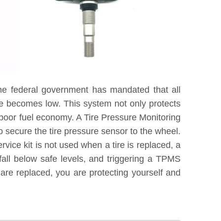
he federal government has mandated that all
re becomes low. This system not only protects
 poor fuel economy. A Tire Pressure Monitoring
 secure the tire pressure sensor to the wheel.
vice kit is not used when a tire is replaced, a
fall below safe levels, and triggering a TPMS
are replaced, you are protecting yourself and