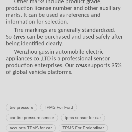
Other marks include product grade,
production license number and other auxiliary
marks. It can be used as reference and
information for selection.
Tire markings are generally standardized.
So
tyres
can be purchased and used safely after
being identified clearly.
Wenzhou gussin automobile electric
appliances co.,LTD is a professional sensor
production enterprises. Our
supports 95%
TPMS
of global vehicle platforms.
tire pressure
TPMS For Ford
car tire pressure sensor
tpms sensor for car
accurate TPMS for car
TPMS For Freightliner