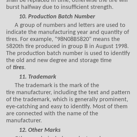
shall be replaced in time, otherwise the tire will
burst halfway due to insufficient strength.
10. Production Batch Number
A group of numbers and letters are used to
indicate the manufacturing year and quantity of
tires. For example, "98N08B5820" means the
5820th tire produced in group B in August 1998.
The production batch number is used to identify
the old and new degree and storage time
of
tires
.
11. Trademark
The trademark is the mark of the
tire manufacturer, including the text and pattern
of the trademark, which is generally prominent,
eye-catching and easy to identify. Most of them
are connected with the name of the
manufacturer.
12. Other Marks