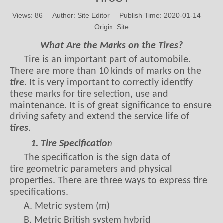
Views:
86
Author: Site Editor Publish Time: 2020-01-14
Origin:
Site
What Are the Marks on the Tires?
Tire is an important part of automobile.
There are more than 10 kinds of marks on the
tire
. It is very important to correctly identify
these marks for tire selection, use and
maintenance. It is of great significance to ensure
driving safety and extend the service life of
tires
.
1. Tire Specification
The specification is the sign data of
tire geometric parameters and physical
properties. There are three ways to express tire
specifications.
A. Metric system (m)
B. Metric British system hybrid