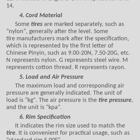
14.
4. Cord Material
Some
tires
are marked separately, such as
"nylon", generally after the level. Some
tire manufacturers mark after the specification,
which is represented by the first letter of
Chinese Pinyin, such as 9.00-20N, 7.50-20G, etc.
N represents nylon. G represents steel wire. M
represents cotton thread. R represents rayon.
5. Load and Air Pressure
The maximum load and corresponding air
pressure are generally indicated. The unit of
load is "kg". The air pressure is the
tire pressure
,
and the unit is "kpa".
6. Rim Specification
It indicates the rim size used to match the
tire
. It is convenient for practical usage, such as