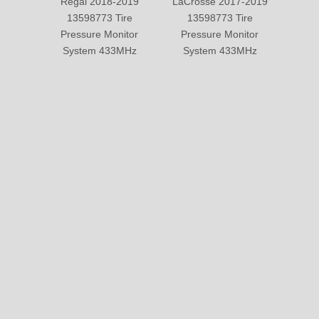
Regal 2018-2019
LaCrosse 2017-2019
Cadi
13598773 Tire
13598773 Tire
2019
Pressure Monitor
Pressure Monitor
Pre
System 433MHz
System 433MHz
Sy