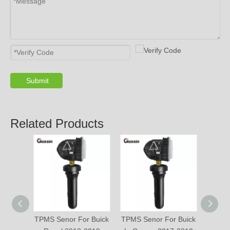
Submit
Related Products
TPMS Senor For Buick
TPMS Senor For Buick
TPM