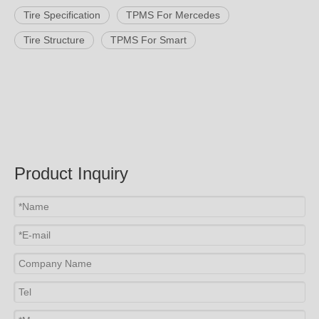
Tire Specification
TPMS For Mercedes
Tire Structure
TPMS For Smart
Product Inquiry