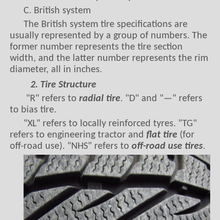
C. British system
The British system tire specifications are
usually represented by a group of numbers. The
former number represents the tire section
width, and the latter number represents the rim
diameter, all in inches.
2. Tire Structure
"R" refers to
radial tire
. "D" and "—" refers
to bias tire.
"XL" refers to locally reinforced tyres. "TG"
refers to engineering tractor and
flat tire
(for
off-road use). "NHS" refers to
off-road use tires
.