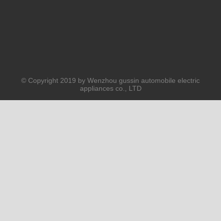
© Copyright 2019 by Wenzhou gussin automobile electric
appliances co., LTD