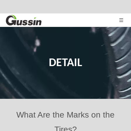
DETAIL
What Are the Marks on the
Tires?