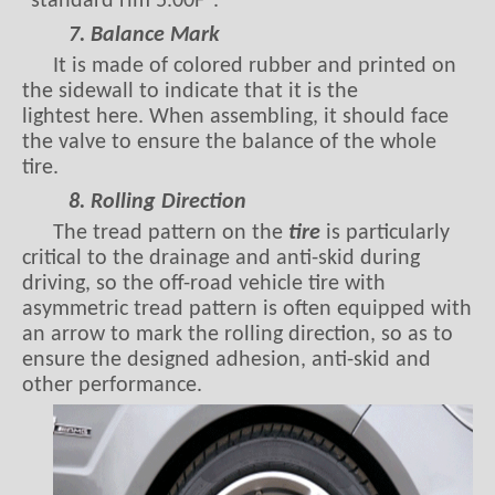
"standard rim 5.00F".
7. Balance Mark
It is made of colored rubber and printed on
the sidewall to indicate that it is the
lightest here. When assembling, it should face
the valve to ensure the balance of the whole
tire.
8. Rolling Direction
The tread pattern on the
tire
is particularly
critical to the drainage and anti-skid during
driving, so the off-road vehicle tire with
asymmetric tread pattern is often equipped with
an arrow to mark the rolling direction, so as to
ensure the designed adhesion, anti-skid and
other performance.