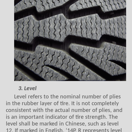
3. Level
Level refers to the nominal number of plies
in the rubber layer of tire. It is not completely
consistent with the actual number of plies, and
is an important indicator of tire strength. The
level shall be marked in Chinese, such as level
12. If marked in English, ‘14P. R represents level