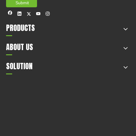
Submit
PRODUCTS
ABOUT US
SOLUTION