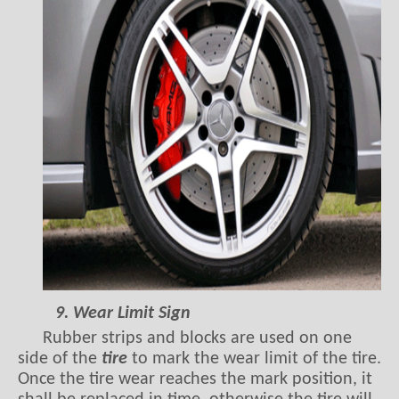
9. Wear Limit Sign
Rubber strips and blocks are used on one
side of the
tire
to mark the wear limit of the tire.
Once the tire wear reaches the mark position, it