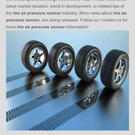
the
tire air pressure sensor
industry. More news about
tire air
pressure sensor
, are being released. Follow us / contact us for
more
tire air pressure sensor
information!
What’s Explosion-Proof Tire?
2020-11-03