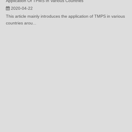
This article mainly introduces the application of TMPS in various
countries arou...