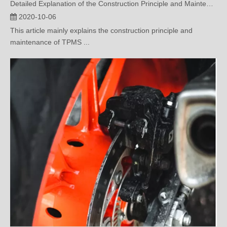
This article mainly explains the construction principle and
maintenance of TPMS ...
Importance of TPMS in Driving Safety