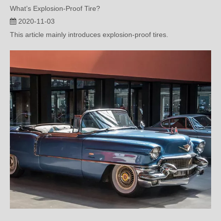
This article mainly introduces explosion-proof tires.
Detailed Explanation of the Construction Principle and Maintenance of TPMS (one)
2020-10-06