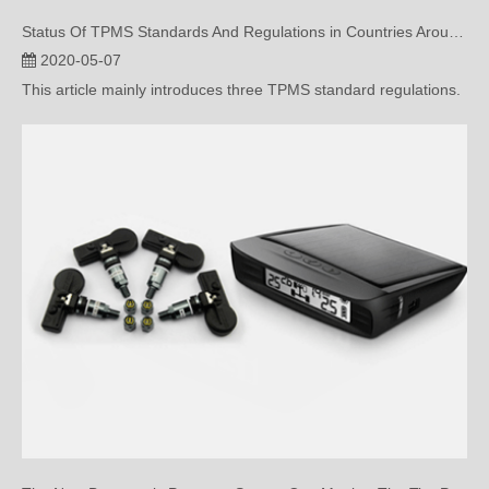
2020-05-07
This article mainly introduces three TPMS standard regulations.
The New Barometric Pressure Sensor Can Monitor The Tire Pressure?
2020-04-28