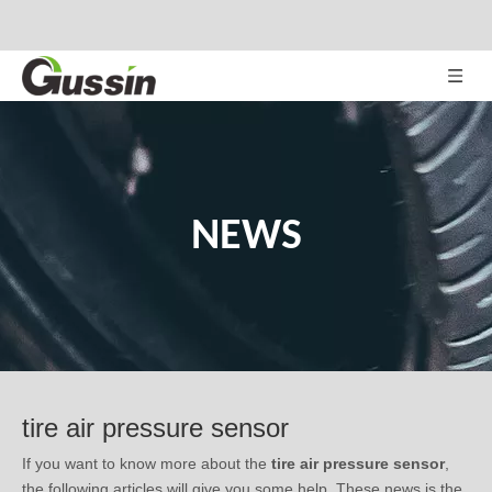
NEWS
tire air pressure sensor
If you want to know more about the
tire air pressure sensor
,
the following articles will give you some help. These news is the
latest market situation, trend in development, or related tips of