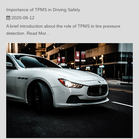
2020-08-12
A brief introduction about the role of TPMS in tire pressure
detection. Read Mor...
Status Of TPMS Standards And Regulations in Countries Around The World