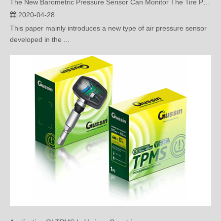
This paper mainly introduces a new type of air pressure sensor
developed in the ...
Application Of TPMS In Various Countries
2020-04-22