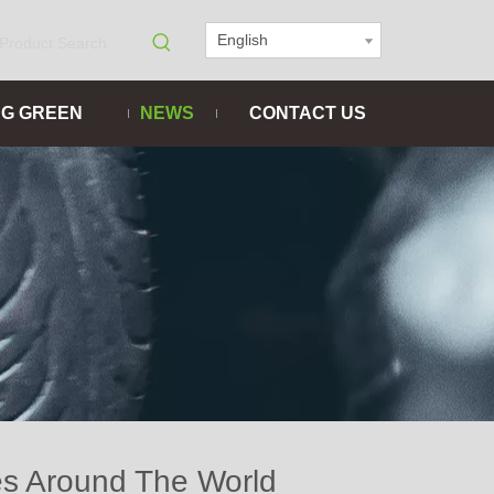
English
NG GREEN
NEWS
CONTACT US
es Around The World