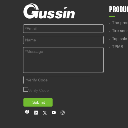
PRODU
The pres
Tire sen
Top sale
TPMS
Submit