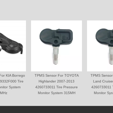
or KIA Borrego
TPMS Sensor For TOYOTA
TPMS Sensor
9332F000 Tire
Highlander 2007-2013
Land Cruise
nitor System
4260733011 Tire Pressure
4260733011 T
5MHz
Monitor System 315MH
Monitor Sy