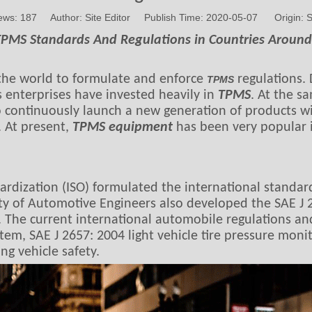
ews:
187
Author: Site Editor Publish Time: 2020-05-07 Origin:
S
TPMS Standards And Regulations in Countries Aroun
n the world to formulate and enforce
regulations. 
TPMS
 enterprises have invested heavily in
TPMS
. At the s
 continuously launch a new generation of products wit
. At present,
TPMS equipment
has been very popular i
ardization (ISO) formulated the international standar
y of Automotive Engineers also developed the SAE J 2
. The current international automobile regulations a
tem, SAE J 2657: 2004 light vehicle tire pressure moni
ng vehicle safety.