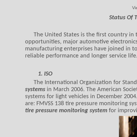
Vi
Status Of 
The United States is the first country i
opportunities, major automotive electronics
manufacturing enterprises have joined in to
reliable performance and longer service life
1. ISO
The International Organization for Stand
systems
in March 2006. The American Societ
systems for light vehicles in December 2004
are: FMVSS 138 tire pressure monitoring sys
tire pressure monitoring system
for improvi