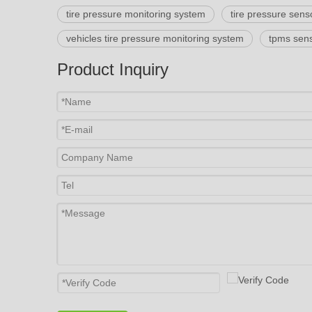
tire pressure monitoring system
tire pressure sens
vehicles tire pressure monitoring system
tpms sens
Product Inquiry