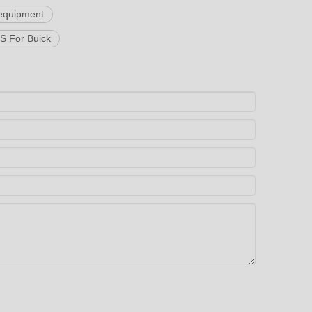
equipment
 For Buick