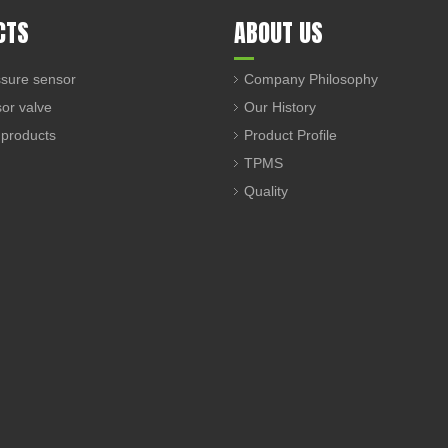
CTS
ABOUT US
sure sensor
Company Philosophy
sor valve
Our History
 products
Product Profile
TPMS
Quality