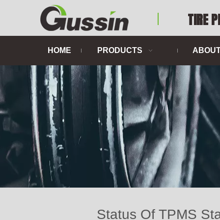
TIRE 
HOME
PRODUCTS
ABOUT
Status Of TPMS Sta