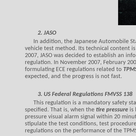
2. JASO
In addition, the Japanese Automobile St
vehicle test method. Its technical content 
2007, JASO was decided to establish an inf
regulation. In November 2007, February 200
formulating ECE regulations related to
TPM
expected, and the progress is not fast.
3. US Federal Regulations FMVSS 138
This regulation is a mandatory safety s
specified. That is, when the
tire pressure
is 
pressure visual alarm signal within 20 minu
stipulate the test conditions, test procedu
regulations on the performance of the TPM