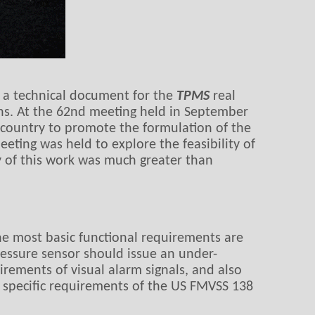
d a technical document for the
TPMS
real
ions. At the 62nd meeting held in September
 country to promote the formulation of the
ting was held to explore the feasibility of
ty of this work was much greater than
he most basic functional requirements are
pressure sensor should issue an under-
irements of visual alarm signals, and also
e specific requirements of the US FMVSS 138