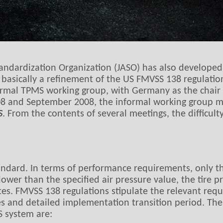
andardization Organization (JASO) has also develope
is basically a refinement of the US FMVSS 138 regulat
ormal TPMS working group, with Germany as the chair
8 and September 2008, the informal working group mee
S
. From the contents of several meetings, the difficul
tandard. In terms of performance requirements, only t
lower than the specified air pressure value, the tire 
tes. FMVSS 138 regulations stipulate the relevant requ
res and detailed implementation transition period. Th
S system are: