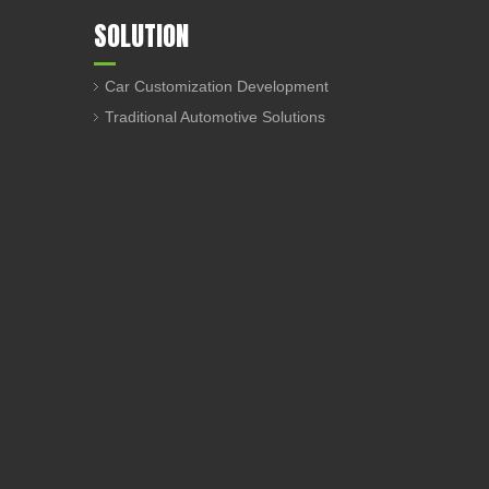
SOLUTION
Car Customization Development
Traditional Automotive Solutions