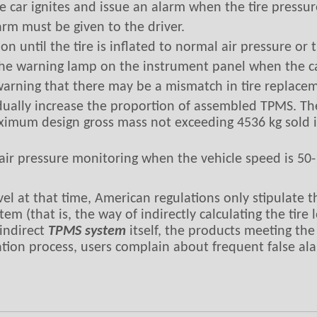
 car ignites and issue an alarm when the tire pressu
arm must be given to the driver.
 until the tire is inflated to normal air pressure or t
 the warning lamp on the instrument panel when the car
arning that there may be a mismatch in tire replace
ually increase the proportion of assembled TPMS. Th
ximum design gross mass not exceeding 4536 kg sold 
ir pressure monitoring when the vehicle speed is 50
evel at that time, American regulations only stipulate
em (that is, the way of indirectly calculating the tir
 indirect
TPMS system
itself, the products meeting the
cation process, users complain about frequent false al