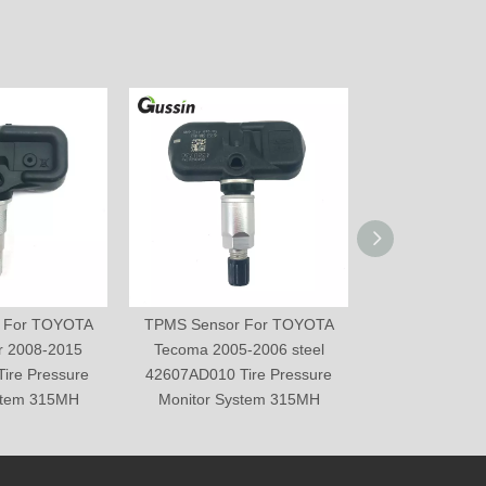
 For TOYOTA
TPMS Sensor For TOYOTA
TPMS Sensor
r 2008-2015
Tecoma 2005-2006 steel
Prius 2006-20
ire Pressure
42607AD010 Tire Pressure
Tire Pressure 
stem 315MH
Monitor System 315MH
315