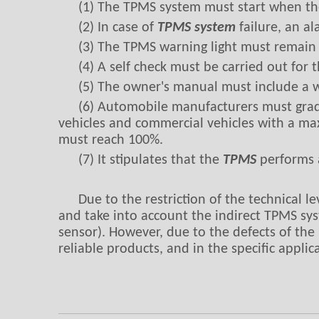
(1) The TPMS system must start when the
(2) In case of
TPMS system
failure, an al
(3) The TPMS warning light must remain on
(4) A self check must be carried out for
(5) The owner's manual must include a w
(6) Automobile manufacturers must grad
vehicles and commercial vehicles with a ma
must reach 100%.
(7) It stipulates that the
TPMS
performs a
Due to the restriction of the technical l
and take into account the indirect TPMS syst
sensor). However, due to the defects of the
reliable products, and in the specific appli