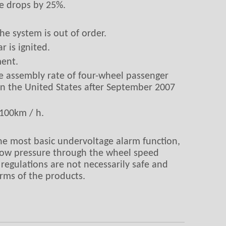
re drops by 25%.
he system is out of order.
 is ignited.
ment.
e assembly rate of four-wheel passenger
in the United States after September 2007
-100km / h.
 the most basic undervoltage alarm function,
e low pressure through the wheel speed
 regulations are not necessarily safe and
arms of the products.