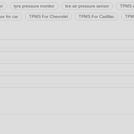
or
tyre pressure monitor
tire air pressure sensor
TPMS 
or for car
TPMS For Chevrolet
TPMS For Cadillac
TPMS