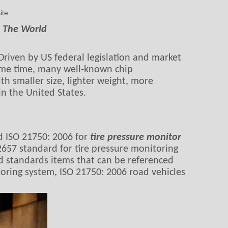
ite
d The World
Driven by US federal legislation and market
ame time, many well-known chip
h smaller size, lighter weight, more
n the United States.
d ISO 21750: 2006 for
tire pressure monitor
657 standard for tire pressure monitoring
nd standards items that can be referenced
toring system, ISO 21750: 2006 road vehicles