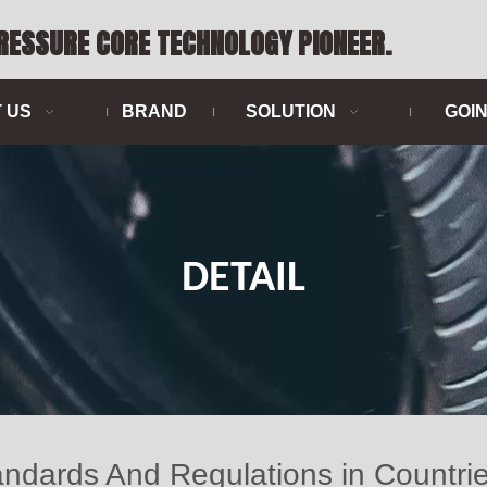
PRESSURE CORE TECHNOLOGY PIONEER.
 US
BRAND
SOLUTION
GOI
DETAIL
ndards And Regulations in Countri