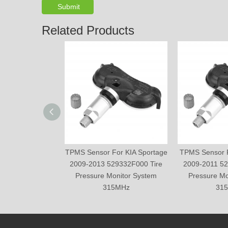
Submit
Related Products
TPMS Sensor For KIA Sportage
TPMS Sensor F
2009-2013 529332F000 Tire
2009-2011 52
Pressure Monitor System
Pressure Mo
315MHz
31