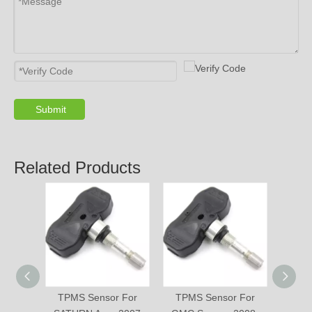
Submit
Related Products
TPMS Sensor For
TPMS Sensor For
TPM