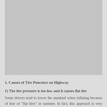
1. Causes of
T
ire
P
uncture
on Highway
1) T
he t
ire pressure is too low
and it causes
flat tire
Some drivers tend to lower the standard when inflating because
of fear of "flat tires" in summer. In fact, this approach is very