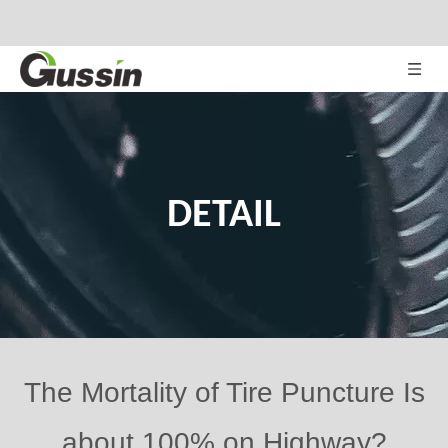
DETAIL
The Mortality of Tire Puncture Is
about 100% on Highway?