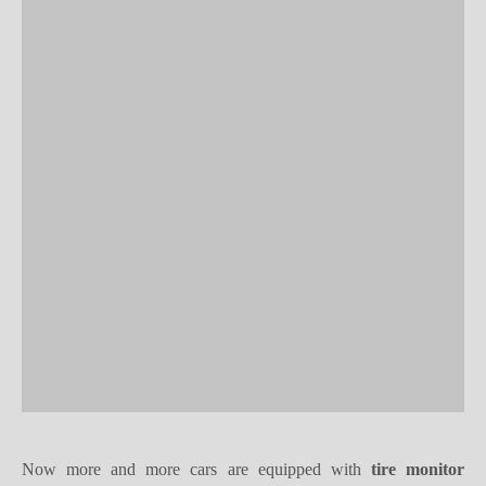
Now more and more cars are equipped with
tire monitor