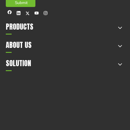
Submit
PRODUCTS
ABOUT US
SOLUTION