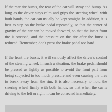
If the rear tire bursts, the rear of the car will sway and bump. As
long as the driver stays calm and grips the steering wheel with
both hands, the car can usually be kept straight. In addition, it is
best to step on the brake pedal repeatedly, so that the center of
gravity of the car can be moved forward, so that the intact front
tire is stressed, and the pressure on the tire after the burst is
reduced. Remember, don't press the brake pedal too hard.
If the front tire burst
s
, it will seriously affect the driver's control
of the steering wheel. In such a situation, the brake pedal should
be pressed as lightly as possible to avoid the front part from
being subjected to too much pressure and even causing the tires
to break away from the rim. It is also necessary to hold the
steering wheel firmly with both hands, so that when the car is
driving to the left or right, it can be corrected immediately.