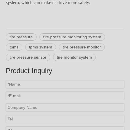
system
, which can make us drive more safely.
tire pressure
tire pressure monitoring system
tpms
tpms system
tire pressure monitor
tire pressure sensor
tire monitor system
Product Inquiry