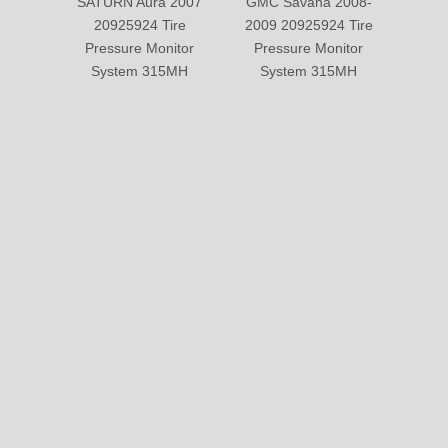
SATURN Aura 2007
GMC Savana 2008-
Suzuk
20925924 Tire
2009 20925924 Tire
2013 
Pressure Monitor
Pressure Monitor
Pre
System 315MH
System 315MH
Sy