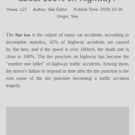
Views:
127
Author: Site Editor Publish Time: 2020-10-30
Origin:
Site
The
is the culprit of many car accidents, according to
flat tire
incomplete statistics, 42% of highway accidents are caused
by
flat tires, and
if
the speed is
over
160
m/h,
t
he death rate is
close to 100%
.
T
he
tire
puncture
on highway
has become the
"number one killer" of highway traffic accidents. Among them,
the driver's failure to respond in time after the tire puncture is the
root cause of the tire puncture becoming a traffic accident
tragedy.