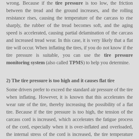
wrong. Because
if
the
tire pressure
is too low, the friction
between the tread and the ground increases, and the rolling
resistance rises, causing the temperature of the carcass to rise
sharply, the rubber of the tread becomes soft, and the aging
speed is accelerated, causing partial delamination of the carcass
and increased tread wear. In this case, it is very likely that a flat
tire will occur.
When inflating the tires, if you do not know if the
tire pressure is suitable, you can use the
tire pressure
monitoring system
(also called
TPMS
) to help you determine.
2)
T
he t
ire pressure is too
high and it causes
flat tire
Some drivers prefer to exceed the standard air pressure of the tire
when inflating. However, it is known that this accelerates the
wear rate of the tire, thereby increasing the possibility of a flat
tire. Because
if
the tire pressure is too high, the tension of the
carcass cord is increased, which accelerates the fatigue process
of the cord, especially when it is over-inflated and overloaded,
the internal stress of the cord is increased, the tire temperature