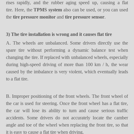
rises rapidly, and the rubber aging speed up, causing a flat
tire.
Here, the
TPMS system
also can be used, or you can used
the
tire pressure monitor
and
tire pressure sensor
.
3) T
he tire
installation
is wrong and it causes
flat tire
A.
The wheels are unbalanced. Some drivers directly use the
spare tire
without performing a dynamic balance test when
changing the tire. If
replaced with unbalanced wheels, especially
during high-speed driving of more than 100 km / h,
t
he wear
caused by the imbalance is very violent, which eventually leads
to a flat tire.
B.
Improper positioning of the front wheels. The front wheel of
the car is used for steering. Once the front wheel has a flat tire,
the car will lose its ability to turn and cause serious traffic
accidents. Some drivers do not accurately locate the camber
angle and toe of the wheel when replacing the front tire, so that
it is easy to cause a flat tire when driving.