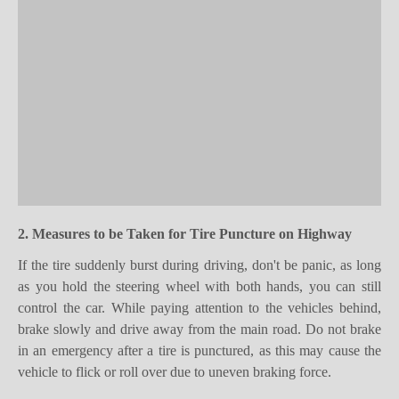
2. Measures to be
T
aken for
T
ire
P
uncture
on Highway
If the tire suddenly burst during driving, don't
be
panic, as long
as you hold the steering wheel with both hands, you can still
control the car. While paying attention to the vehicles behind,
brake slowly and drive away from the main road. Do not brake
in an emergency after a tire is punctured, as this may cause the
vehicle to flick or roll over due to uneven braking force.