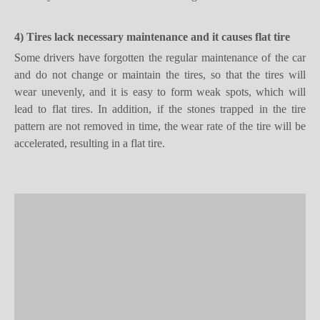
4) Tires lack necessary maintenance
and it causes
flat tire
Some drivers have forgotten the regular maintenance of the car
and do not change or maintain the tires, so that the tires will
wear unevenly, and it is easy to form weak spots, which will
lead to flat tires. In addition, if the stones trapped in the tire
pattern are not removed in time, the wear rate of the tire will be
accelerated, resulting in a flat tire.