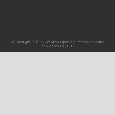
© Copyright 2019 by Wenzhou gussin automobile electric
appliances co., LTD