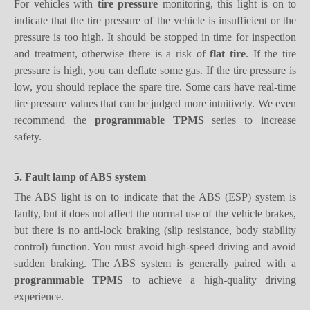
pressure is too high. It should be stopped in time for inspection
and treatment, otherwise there is a risk of
flat tire
. If the tire
pressure is high, you can deflate some gas. If the tire pressure is
low, you should replace the spare tire. Some cars have real-time
tire pressure values that can be judged more intuitively. We even
recommend the
p
rogrammable
TPMS
series to increase
safety.
5. Fault lamp of ABS system
The ABS light is on to indicate that the ABS (ESP) system is
faulty, but it does not affect the normal use of the vehicle brakes,
but there is no anti-lock braking (slip resistance, body stability
control) function. You must avoid high-speed driving and avoid
sudden braking. The ABS system is generally paired with a
programmable TPMS
to achieve a high-quality driving
experience.
6. Engine fault light