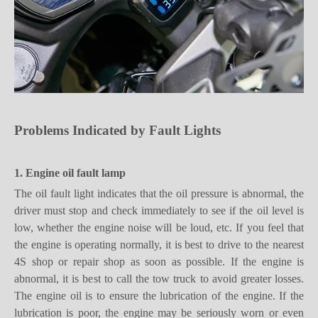
Problems
I
ndicated by
F
ault
L
ights
1. Engine oil fault lamp
The oil fault light indicates that the oil pressure is abnormal, the
driver must stop and check immediately to see if the oil level is
low, whether the engine noise will be loud, etc. If you feel that
the engine is operating normally, it is best to drive to the nearest
4S shop or repair shop as soon as possible. If the engine is
abnormal, it is best to call the tow truck to avoid greater losses.
The engine oil is to ensure the lubrication of the engine. If the
lubrication is poor, the engine may be seriously worn or even
scrapped.