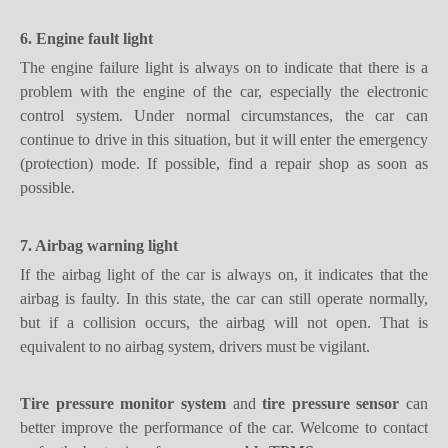
The engine failure light is always on to indicate that there is a
problem with the engine of the car, especially the electronic
control system. Under normal circumstances, the car can
continue to drive in this situation, but it will enter the emergency
(protection) mode. If possible, find a repair shop as soon as
possible.
7. Airbag warning light
If the airbag light of the car is always on, it indicates that the
airbag is faulty. In this state, the car can still operate normally,
but if a collision occurs, the airbag will not open. That is
equivalent to no airbag system, drivers must be vigilant.
Tire pressure monitor system
and
tire pressure sensor
can
better improve the performance of the car. Welcome to contact
us for the best price of
programmable TPMS
.