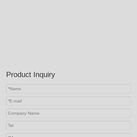
Submit