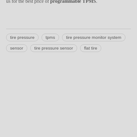
tire pressure
tpms
tire pressure monitor system
sensor
tire pressure sensor
flat tire
Product Inquiry