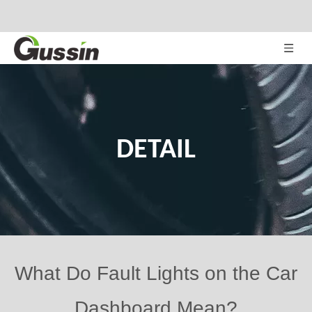
DETAIL
What Do Fault Lights on the Car
Dashboard Mean?
Views:
71
Author: Site Editor Publish Time: 2020-12-01