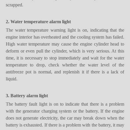
2. Water temperature alarm light
The water temperature warning light is on, indicating that the
engine interior has overheated and the cooling system has failed.
High water temperature may cause the engine cylinder head to
deform or even pull the cylinder, which is very serious. At this
time, it is necessary to stop immediately and wait for the water
temperature to drop, check whether the water level of the
antifreeze pot is normal, and replenish it if there is a lack of
liquid.
3. Battery alarm light
The battery fault light is on to indicate that there is a problem
with the generator charging system or the battery. If the engine
does not generate electricity, the car may break down when the
battery is exhausted. If there is a problem with the battery, it may
not be possible to stop the car after the car is turned off. In short,
if you encounter such a situation, you should find a 4S shop or