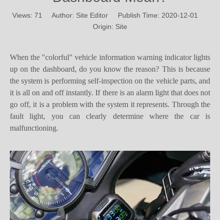
Origin:
Site
When the "colorful" vehicle information warning indicator lights
up on the dashboard, do you know the reason? This is because
the system is performing self-inspection on the vehicle parts, and
it is all on and off instantly. If there is an alarm light that does not
go off, it is a problem with the system it represents. Through the
fault light, you can clearly determine where the car is
malfunctioning.