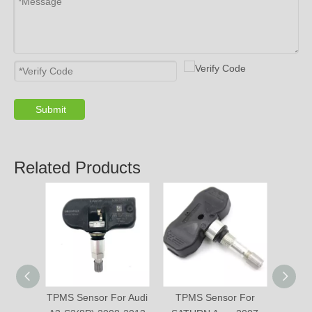
PRODUCTS
ABOUT US
SOLUTION
© Copyright 2019 by Wenzhou gussin automobile electric
appliances co., LTD