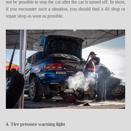
repair shop as soon as possible.
4. Tire pressure warning light
For vehicles with
tire pressure
monitoring, this light is on to
indicate that the tire pressure of the vehicle is insufficient or the